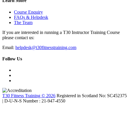
Learn More
Course Enquiry
FAQs & Helpdesk
The Team
If you are interested in running a T30 Instructor Training Course
please contact us:
Email:
helpdesk@t30fitnesstraining.com
Follow Us
T30 Fitness Training © 2026
Registered in Scotland No: SC452375
| D-U-N-S Number : 21-947-4550