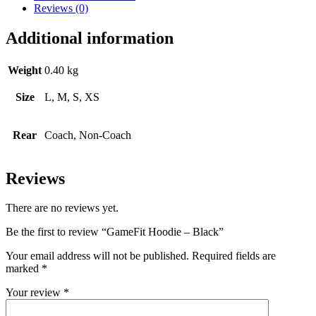
Reviews (0)
Additional information
Weight
0.40 kg
Size
L, M, S, XS
Rear
Coach, Non-Coach
Reviews
There are no reviews yet.
Be the first to review “GameFit Hoodie – Black”
Your email address will not be published.
Required fields are
marked
*
Your review
*