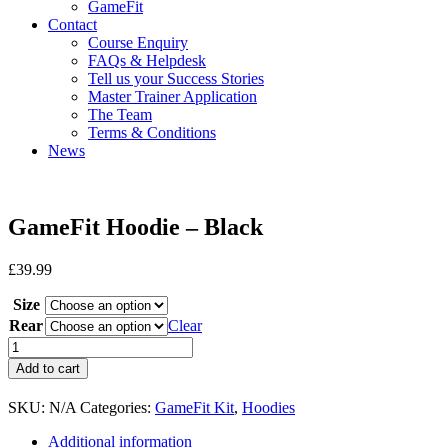
GameFit
Contact
Course Enquiry
FAQs & Helpdesk
Tell us your Success Stories
Master Trainer Application
The Team
Terms & Conditions
News
GameFit Hoodie – Black
£
39.99
Size
Rear
Clear
GameFit
Hoodie
Add to cart
-
Black
SKU:
N/A
Categories:
GameFit Kit
,
Hoodies
quantity
Additional information