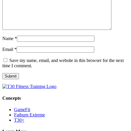
Name
*
Email
*
Save my name, email, and website in this browser for the next
time I comment.
Concepts
GameFit
Fatburn Extreme
T30+