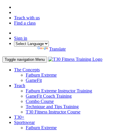
Teach with us
Find a class
Sign in
Powered by
Translate
Toggle navigation
Menu
The Concepts
Fatburn Extreme
GameFit
Teach
Fatburn Extreme Instructor Training
GameFit Coach Training
Combo Course
Technique and Tips Training
T30 Fitness Instructor Course
T30+
Sportswear
Fatburn Extreme