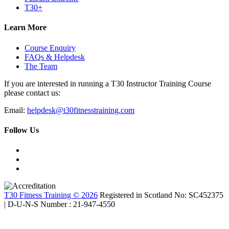
T30+
Learn More
Course Enquiry
FAQs & Helpdesk
The Team
If you are interested in running a T30 Instructor Training Course
please contact us:
Email:
helpdesk@t30fitnesstraining.com
Follow Us
T30 Fitness Training © 2026
Registered in Scotland No: SC452375
| D-U-N-S Number : 21-947-4550