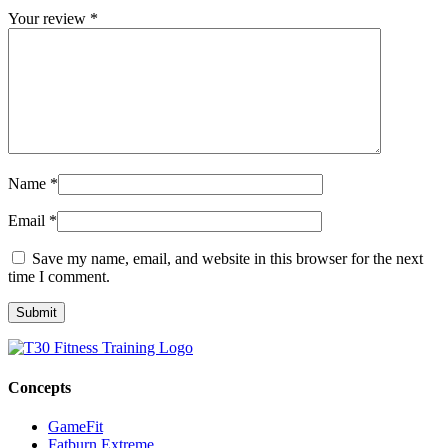
Your review
*
Name
*
Email
*
Save my name, email, and website in this browser for the next
time I comment.
Concepts
GameFit
Fatburn Extreme