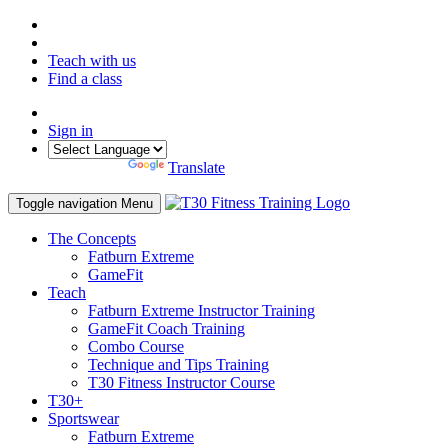
Teach with us
Find a class
Sign in
Powered by
Translate
Toggle navigation
Menu
The Concepts
Fatburn Extreme
GameFit
Teach
Fatburn Extreme Instructor Training
GameFit Coach Training
Combo Course
Technique and Tips Training
T30 Fitness Instructor Course
T30+
Sportswear
Fatburn Extreme