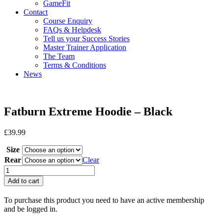
GameFit
Contact
Course Enquiry
FAQs & Helpdesk
Tell us your Success Stories
Master Trainer Application
The Team
Terms & Conditions
News
Fatburn Extreme Hoodie – Black
£
39.99
Size
Rear
Clear
Fatburn
Extreme
Add to cart
Hoodie
-
To purchase this product you need to have an active membership
Black
and be logged in.
quantity