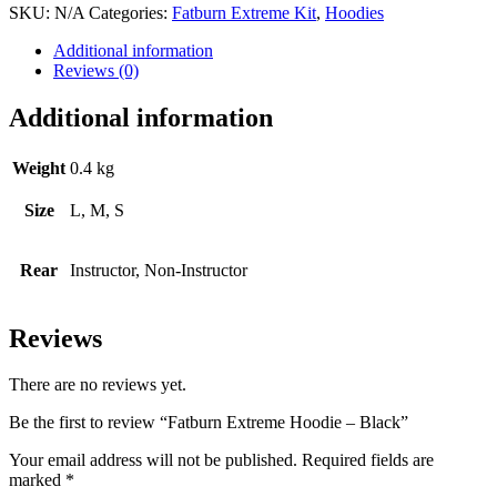
SKU:
N/A
Categories:
Fatburn Extreme Kit
,
Hoodies
Additional information
Reviews (0)
Additional information
Weight
0.4 kg
Size
L, M, S
Rear
Instructor, Non-Instructor
Reviews
There are no reviews yet.
Be the first to review “Fatburn Extreme Hoodie – Black”
Your email address will not be published.
Required fields are
marked
*