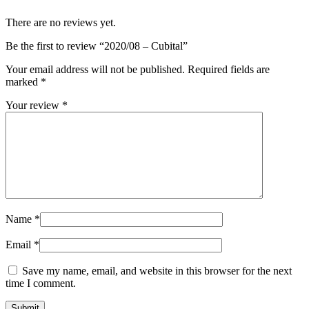
There are no reviews yet.
Be the first to review “2020/08 – Cubital”
Your email address will not be published.
Required fields are
marked
*
Your review
*
Name
*
Email
*
Save my name, email, and website in this browser for the next
time I comment.