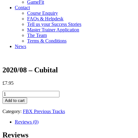
GameFit
Contact
Course Enquiry
FAQs & Helpdesk
Tell us your Success Stories
Master Trainer Application
The Team
Terms & Conditions
News
2020/08 – Cubital
£
7.95
2020/08
-
Add to cart
Cubital
quantity
Category:
FBX Previous Tracks
Reviews (0)
Reviews