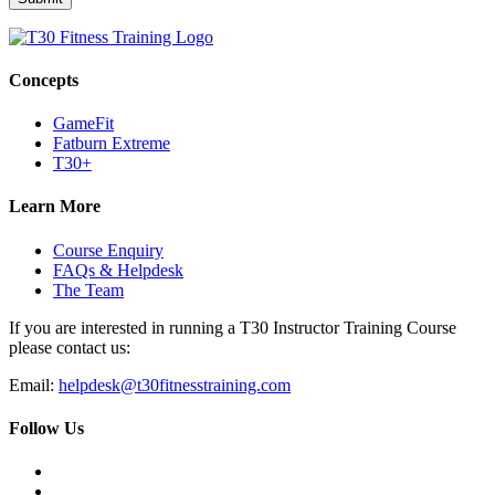
Concepts
GameFit
Fatburn Extreme
T30+
Learn More
Course Enquiry
FAQs & Helpdesk
The Team
If you are interested in running a T30 Instructor Training Course
please contact us:
Email:
helpdesk@t30fitnesstraining.com
Follow Us