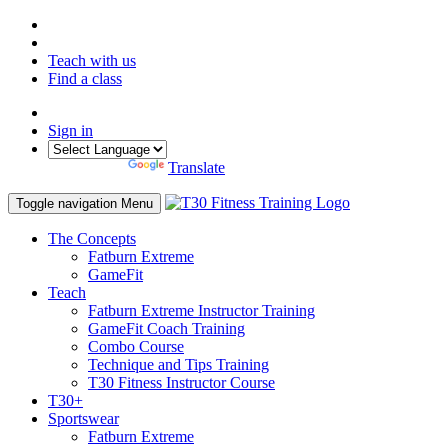
Teach with us
Find a class
Sign in
Powered by
Translate
Toggle navigation
Menu
The Concepts
Fatburn Extreme
GameFit
Teach
Fatburn Extreme Instructor Training
GameFit Coach Training
Combo Course
Technique and Tips Training
T30 Fitness Instructor Course
T30+
Sportswear
Fatburn Extreme