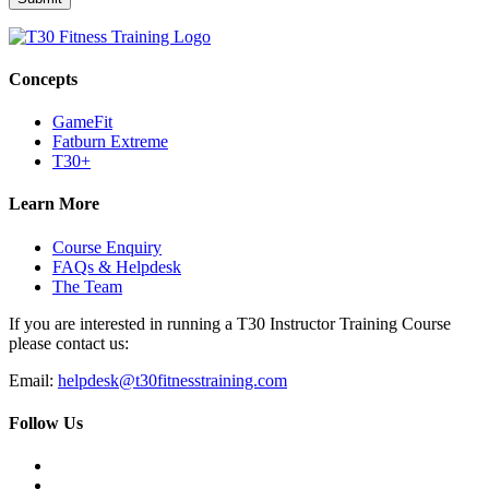
Concepts
GameFit
Fatburn Extreme
T30+
Learn More
Course Enquiry
FAQs & Helpdesk
The Team
If you are interested in running a T30 Instructor Training Course
please contact us:
Email:
helpdesk@t30fitnesstraining.com
Follow Us