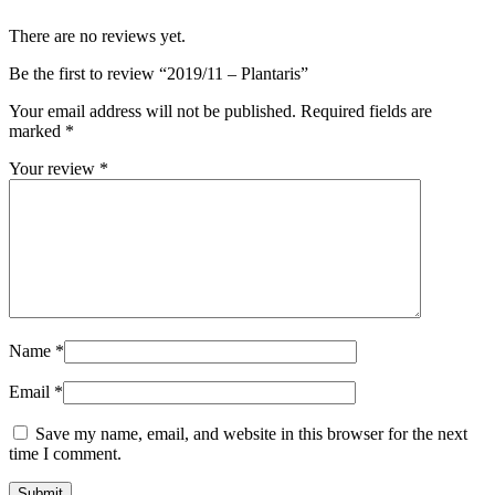
There are no reviews yet.
Be the first to review “2019/11 – Plantaris”
Your email address will not be published.
Required fields are
marked
*
Your review
*
Name
*
Email
*
Save my name, email, and website in this browser for the next
time I comment.