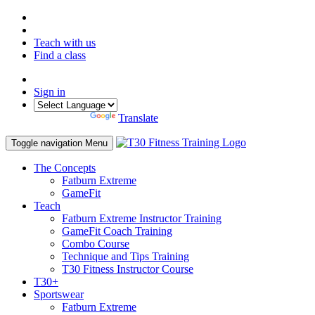
Teach with us
Find a class
Sign in
Powered by
Translate
Toggle navigation
Menu
The Concepts
Fatburn Extreme
GameFit
Teach
Fatburn Extreme Instructor Training
GameFit Coach Training
Combo Course
Technique and Tips Training
T30 Fitness Instructor Course
T30+
Sportswear
Fatburn Extreme