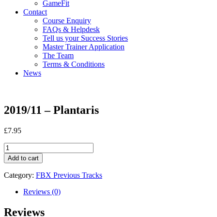
GameFit
Contact
Course Enquiry
FAQs & Helpdesk
Tell us your Success Stories
Master Trainer Application
The Team
Terms & Conditions
News
2019/11 – Plantaris
£
7.95
2019/11
-
Add to cart
Plantaris
quantity
Category:
FBX Previous Tracks
Reviews (0)
Reviews