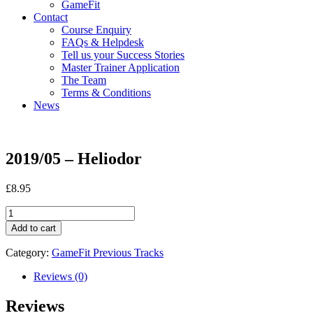
GameFit
Contact
Course Enquiry
FAQs & Helpdesk
Tell us your Success Stories
Master Trainer Application
The Team
Terms & Conditions
News
2019/05 – Heliodor
£
8.95
2019/05
-
Add to cart
Heliodor
quantity
Category:
GameFit Previous Tracks
Reviews (0)
Reviews