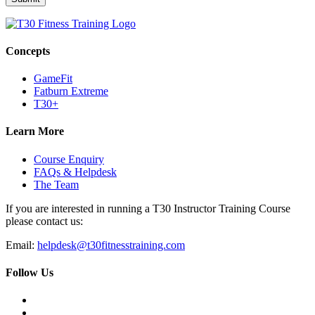
Concepts
GameFit
Fatburn Extreme
T30+
Learn More
Course Enquiry
FAQs & Helpdesk
The Team
If you are interested in running a T30 Instructor Training Course
please contact us:
Email:
helpdesk@t30fitnesstraining.com
Follow Us