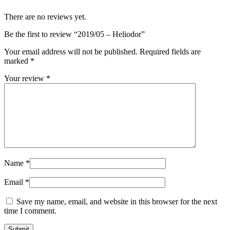
There are no reviews yet.
Be the first to review “2019/05 – Heliodor”
Your email address will not be published.
Required fields are
marked
*
Your review
*
Name
*
Email
*
Save my name, email, and website in this browser for the next
time I comment.