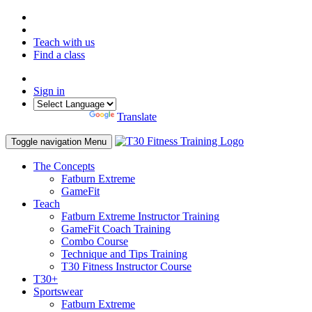
Teach with us
Find a class
Sign in
Powered by
Translate
Toggle navigation
Menu
The Concepts
Fatburn Extreme
GameFit
Teach
Fatburn Extreme Instructor Training
GameFit Coach Training
Combo Course
Technique and Tips Training
T30 Fitness Instructor Course
T30+
Sportswear
Fatburn Extreme