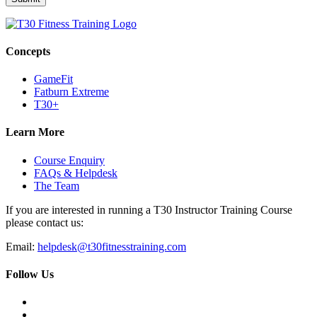
Concepts
GameFit
Fatburn Extreme
T30+
Learn More
Course Enquiry
FAQs & Helpdesk
The Team
If you are interested in running a T30 Instructor Training Course
please contact us:
Email:
helpdesk@t30fitnesstraining.com
Follow Us