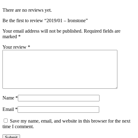
There are no reviews yet.
Be the first to review “2019/01 – Ironstone”
Your email address will not be published.
Required fields are
marked
*
Your review
*
Name
*
Email
*
Save my name, email, and website in this browser for the next
time I comment.