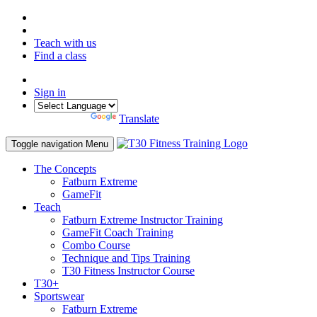
Teach with us
Find a class
Sign in
Powered by
Translate
Toggle navigation
Menu
The Concepts
Fatburn Extreme
GameFit
Teach
Fatburn Extreme Instructor Training
GameFit Coach Training
Combo Course
Technique and Tips Training
T30 Fitness Instructor Course
T30+
Sportswear
Fatburn Extreme