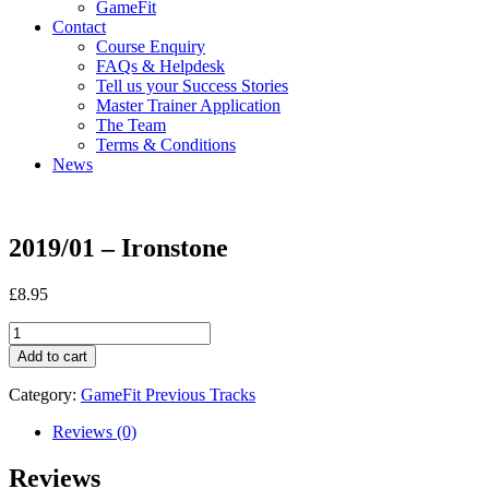
GameFit
Contact
Course Enquiry
FAQs & Helpdesk
Tell us your Success Stories
Master Trainer Application
The Team
Terms & Conditions
News
2019/01 – Ironstone
£
8.95
2019/01
-
Add to cart
Ironstone
quantity
Category:
GameFit Previous Tracks
Reviews (0)
Reviews