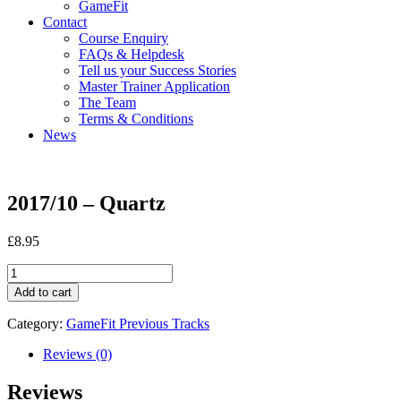
GameFit
Contact
Course Enquiry
FAQs & Helpdesk
Tell us your Success Stories
Master Trainer Application
The Team
Terms & Conditions
News
2017/10 – Quartz
£
8.95
2017/10
-
Add to cart
Quartz
quantity
Category:
GameFit Previous Tracks
Reviews (0)
Reviews