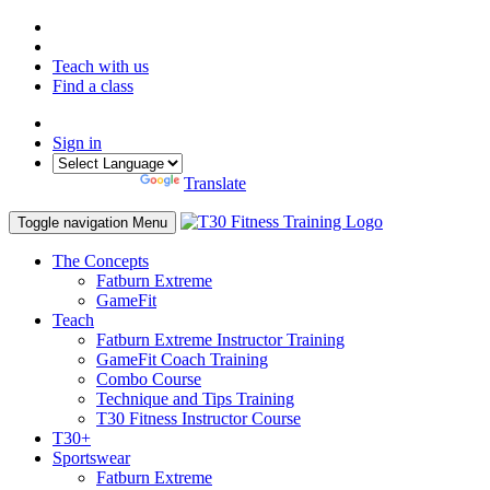
Teach with us
Find a class
Sign in
Powered by
Translate
Toggle navigation
Menu
The Concepts
Fatburn Extreme
GameFit
Teach
Fatburn Extreme Instructor Training
GameFit Coach Training
Combo Course
Technique and Tips Training
T30 Fitness Instructor Course
T30+
Sportswear
Fatburn Extreme