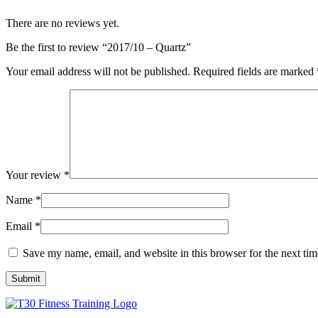
There are no reviews yet.
Be the first to review “2017/10 – Quartz”
Your email address will not be published.
Required fields are marked
Your review
*
Name
*
Email
*
Save my name, email, and website in this browser for the next ti