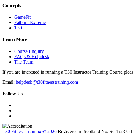
Concepts
GameFit
Fatburn Extreme
T30+
Learn More
Course Enquiry
FAQs & Helpdesk
The Team
If you are interested in running a T30 Instructor Training Course pleas
Email:
helpdesk@t30fitnesstraining.com
Follow Us
T30 Fitness Training © 2026
Registered in Scotland No: SC452375 