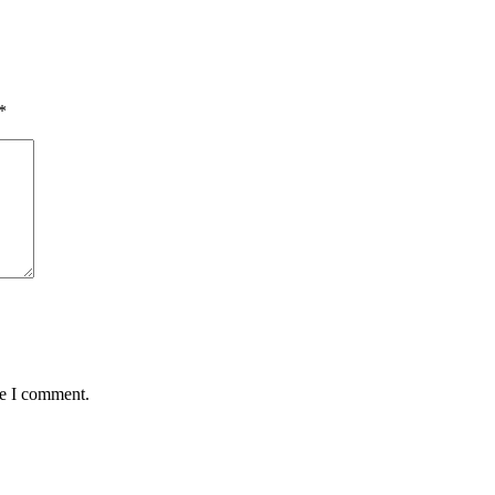
*
me I comment.