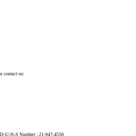
e contact us:
| D-U-N-S Number : 21-947-4550