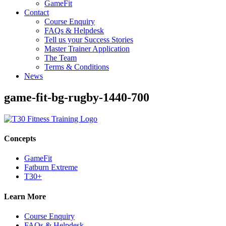
GameFit
Contact
Course Enquiry
FAQs & Helpdesk
Tell us your Success Stories
Master Trainer Application
The Team
Terms & Conditions
News
game-fit-bg-rugby-1440-700
Concepts
GameFit
Fatburn Extreme
T30+
Learn More
Course Enquiry
FAQs & Helpdesk