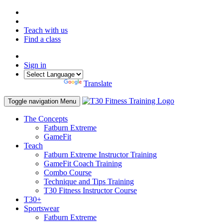
Teach with us
Find a class
Sign in
Powered by
Translate
Toggle navigation
Menu
The Concepts
Fatburn Extreme
GameFit
Teach
Fatburn Extreme Instructor Training
GameFit Coach Training
Combo Course
Technique and Tips Training
T30 Fitness Instructor Course
T30+
Sportswear
Fatburn Extreme