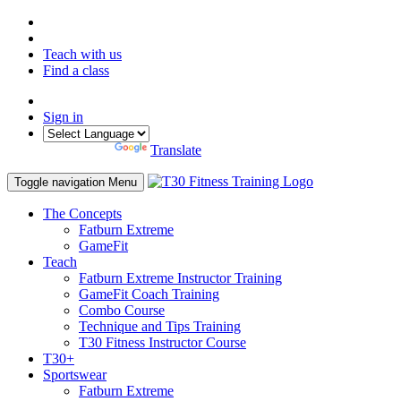
Teach with us
Find a class
Sign in
Powered by
Translate
Toggle navigation
Menu
The Concepts
Fatburn Extreme
GameFit
Teach
Fatburn Extreme Instructor Training
GameFit Coach Training
Combo Course
Technique and Tips Training
T30 Fitness Instructor Course
T30+
Sportswear
Fatburn Extreme