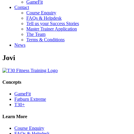
GameFit
Contact
Course Enquiry
FAQs & Helpdesk
Tell us your Success Stories
Master Trainer Application
The Team
Terms & Conditions
News
Jovi
Concepts
GameFit
Fatburn Extreme
T30+
Learn More
Course Enquiry
FAQs & Helpdesk