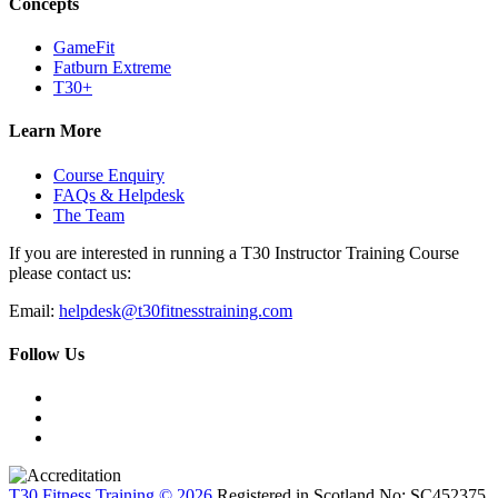
Concepts
GameFit
Fatburn Extreme
T30+
Learn More
Course Enquiry
FAQs & Helpdesk
The Team
If you are interested in running a T30 Instructor Training Course
please contact us:
Email:
helpdesk@t30fitnesstraining.com
Follow Us
T30 Fitness Training © 2026
Registered in Scotland No: SC452375