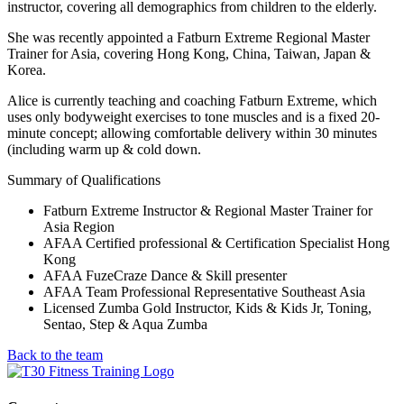
instructor, covering all demographics from children to the elderly.
She was recently appointed a Fatburn Extreme Regional Master
Trainer for Asia, covering Hong Kong, China, Taiwan, Japan &
Korea.
Alice is currently teaching and coaching Fatburn Extreme, which
uses only bodyweight exercises to tone muscles and is a fixed 20-
minute concept; allowing comfortable delivery within 30 minutes
(including warm up & cold down.
Summary of Qualifications
Fatburn Extreme Instructor & Regional Master Trainer for
Asia Region
AFAA Certified professional & Certification Specialist Hong
Kong
AFAA FuzeCraze Dance & Skill presenter
AFAA Team Professional Representative Southeast Asia
Licensed Zumba Gold Instructor, Kids & Kids Jr, Toning,
Sentao, Step & Aqua Zumba
Back to the team