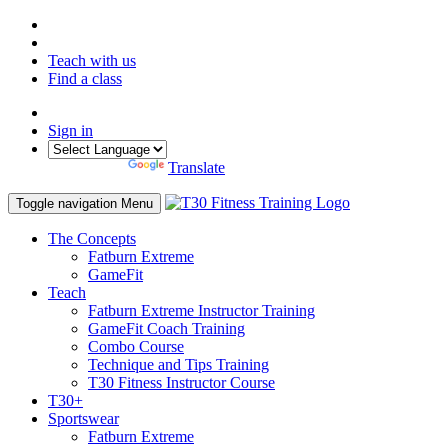
Teach with us
Find a class
Sign in
Powered by
Translate
Toggle navigation
Menu
The Concepts
Fatburn Extreme
GameFit
Teach
Fatburn Extreme Instructor Training
GameFit Coach Training
Combo Course
Technique and Tips Training
T30 Fitness Instructor Course
T30+
Sportswear
Fatburn Extreme