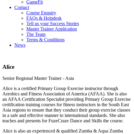
GameFit
Contact
Course Enquiry
FAQs & Helpdesk
Tell us your Success Stories
Master Trainer Application
The Team
Terms & Conditions
News
Alice
Senior Regional Master Trainer - Asia
Alice is a certified Primary Group Exercise instructor through
Aerobics and Fitness Association of America (AFAA). She is also
an AFAA Certification Specialist providing Primary Group Exercise
certification training courses for fitness instructors in the South East
Asia regions to ensure that they conduct their group exercise classes
in a safe and effective manner to international standards. She also
teaches and presents for FuzeCraze Dance and Skills the course.
Alice is also an experienced & qualified Zumba & Aqua Zumba