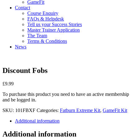
GameFit
Contact
Course Enquiry
FAQs & Helpdesk
Tell us your Success Stories
Master Trainer Application
The Team
Terms & Conditions
News
Discount Fobs
£
9.99
To purchase this product you need to have an active membership
and be logged in.
SKU:
101FBXF
Categories:
Fatburn Extreme Kit
,
GameFit Kit
Additional information
Additional information