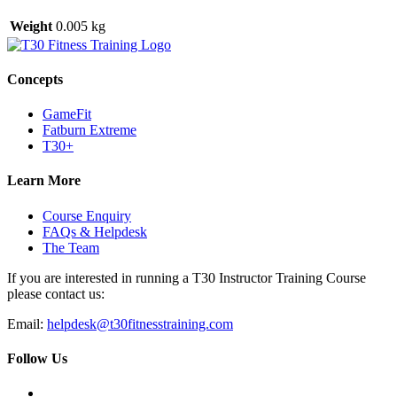
Weight
0.005 kg
Concepts
GameFit
Fatburn Extreme
T30+
Learn More
Course Enquiry
FAQs & Helpdesk
The Team
If you are interested in running a T30 Instructor Training Course
please contact us:
Email:
helpdesk@t30fitnesstraining.com
Follow Us