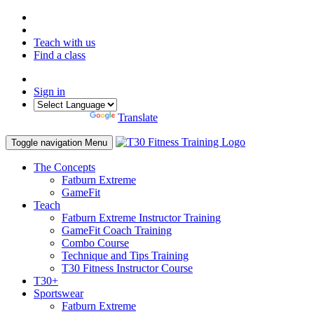
Teach with us
Find a class
Sign in
Powered by
Translate
Toggle navigation
Menu
The Concepts
Fatburn Extreme
GameFit
Teach
Fatburn Extreme Instructor Training
GameFit Coach Training
Combo Course
Technique and Tips Training
T30 Fitness Instructor Course
T30+
Sportswear
Fatburn Extreme