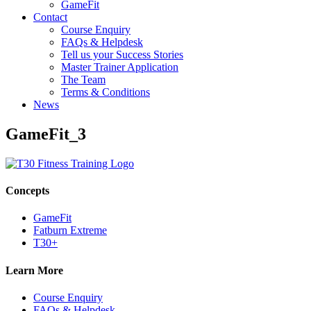
GameFit
Contact
Course Enquiry
FAQs & Helpdesk
Tell us your Success Stories
Master Trainer Application
The Team
Terms & Conditions
News
GameFit_3
Concepts
GameFit
Fatburn Extreme
T30+
Learn More
Course Enquiry
FAQs & Helpdesk