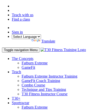
Teach with us
Find a class
Sign in
Powered by
Translate
Toggle navigation
Menu
The Concepts
Fatburn Extreme
GameFit
Teach
Fatburn Extreme Instructor Training
GameFit Coach Training
Combo Course
Technique and Tips Training
T30 Fitness Instructor Course
T30+
Sportswear
Fatburn Extreme