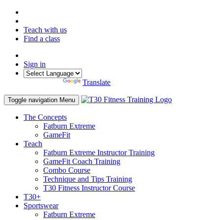
Teach with us
Find a class
Sign in
Powered by
Translate
Toggle navigation
Menu
The Concepts
Fatburn Extreme
GameFit
Teach
Fatburn Extreme Instructor Training
GameFit Coach Training
Combo Course
Technique and Tips Training
T30 Fitness Instructor Course
T30+
Sportswear
Fatburn Extreme