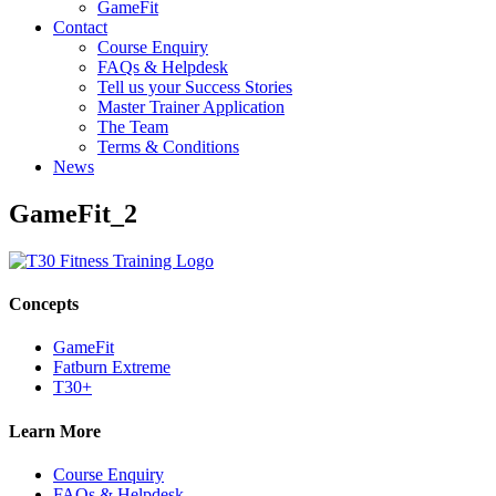
GameFit
Contact
Course Enquiry
FAQs & Helpdesk
Tell us your Success Stories
Master Trainer Application
The Team
Terms & Conditions
News
GameFit_2
Concepts
GameFit
Fatburn Extreme
T30+
Learn More
Course Enquiry
FAQs & Helpdesk