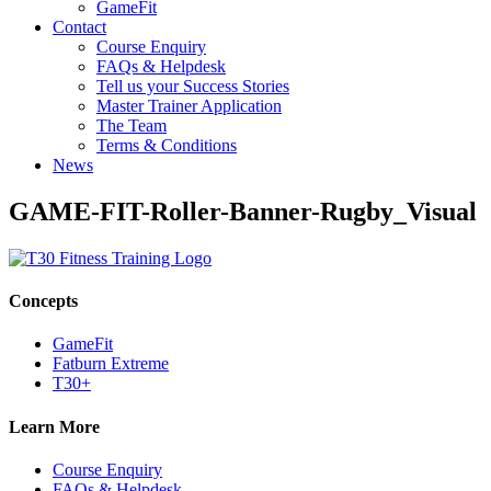
GameFit
Contact
Course Enquiry
FAQs & Helpdesk
Tell us your Success Stories
Master Trainer Application
The Team
Terms & Conditions
News
GAME-FIT-Roller-Banner-Rugby_Visual
Concepts
GameFit
Fatburn Extreme
T30+
Learn More
Course Enquiry
FAQs & Helpdesk