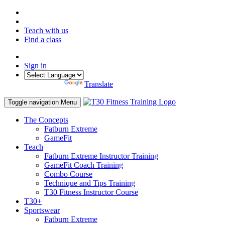
Teach with us
Find a class
Sign in
Powered by
Translate
Toggle navigation
Menu
The Concepts
Fatburn Extreme
GameFit
Teach
Fatburn Extreme Instructor Training
GameFit Coach Training
Combo Course
Technique and Tips Training
T30 Fitness Instructor Course
T30+
Sportswear
Fatburn Extreme