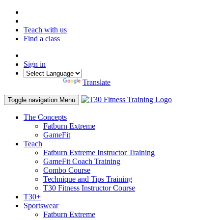
Teach with us
Find a class
Sign in
Powered by
Translate
Toggle navigation
Menu
The Concepts
Fatburn Extreme
GameFit
Teach
Fatburn Extreme Instructor Training
GameFit Coach Training
Combo Course
Technique and Tips Training
T30 Fitness Instructor Course
T30+
Sportswear
Fatburn Extreme