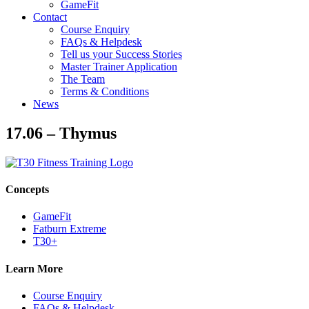
GameFit
Contact
Course Enquiry
FAQs & Helpdesk
Tell us your Success Stories
Master Trainer Application
The Team
Terms & Conditions
News
17.06 – Thymus
Concepts
GameFit
Fatburn Extreme
T30+
Learn More
Course Enquiry
FAQs & Helpdesk