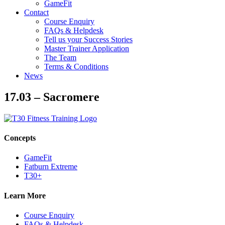
GameFit
Contact
Course Enquiry
FAQs & Helpdesk
Tell us your Success Stories
Master Trainer Application
The Team
Terms & Conditions
News
17.03 – Sacromere
Concepts
GameFit
Fatburn Extreme
T30+
Learn More
Course Enquiry
FAQs & Helpdesk