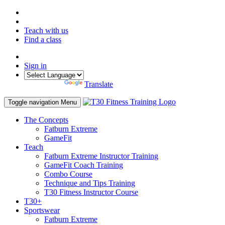
Teach with us
Find a class
Sign in
Powered by
Translate
Toggle navigation
Menu
The Concepts
Fatburn Extreme
GameFit
Teach
Fatburn Extreme Instructor Training
GameFit Coach Training
Combo Course
Technique and Tips Training
T30 Fitness Instructor Course
T30+
Sportswear
Fatburn Extreme