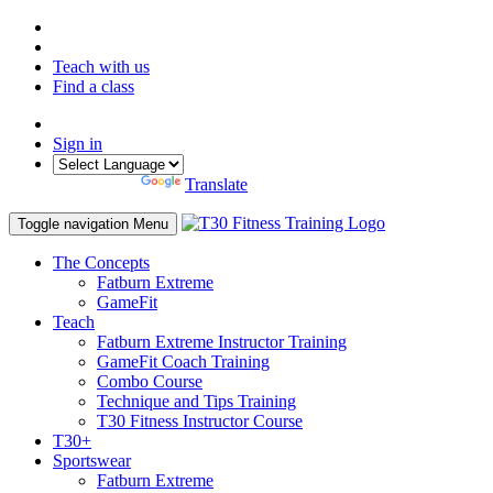
Teach with us
Find a class
Sign in
Powered by
Translate
Toggle navigation
Menu
The Concepts
Fatburn Extreme
GameFit
Teach
Fatburn Extreme Instructor Training
GameFit Coach Training
Combo Course
Technique and Tips Training
T30 Fitness Instructor Course
T30+
Sportswear
Fatburn Extreme