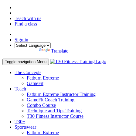
Teach with us
Find a class
Sign in
Powered by
Translate
Toggle navigation
Menu
The Concepts
Fatburn Extreme
GameFit
Teach
Fatburn Extreme Instructor Training
GameFit Coach Training
Combo Course
Technique and Tips Training
T30 Fitness Instructor Course
T30+
Sportswear
Fatburn Extreme