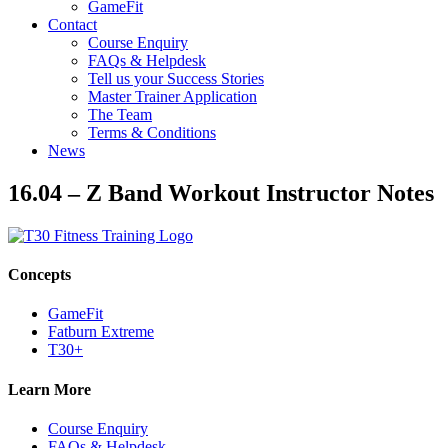
GameFit
Contact
Course Enquiry
FAQs & Helpdesk
Tell us your Success Stories
Master Trainer Application
The Team
Terms & Conditions
News
16.04 – Z Band Workout Instructor Notes
Concepts
GameFit
Fatburn Extreme
T30+
Learn More
Course Enquiry
FAQs & Helpdesk